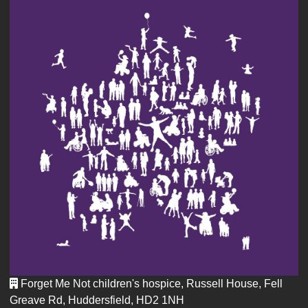
Forget Me Not children's hospice, Russell House, Fell
Greave Rd, Huddersfield, HD2 1NH