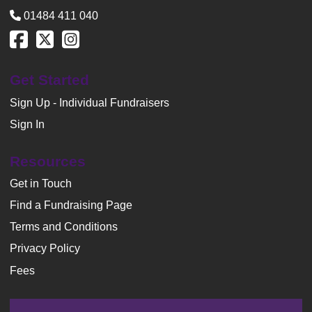
01484 411 040
Get Started
Sign Up - Individual Fundraisers
Sign In
Resources
Get in Touch
Find a Fundraising Page
Terms and Conditions
Privacy Policy
Fees