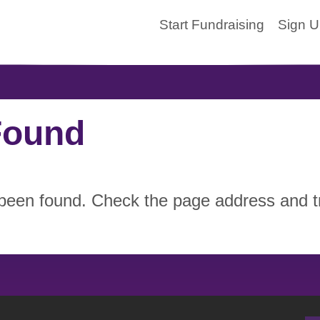
Start Fundraising
Sign 
Found
been found. Check the page address and tr