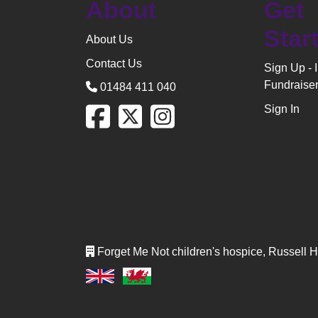
About
Get
Star
About Us
Contact Us
Sign Up - 
Fundraise
01484 411 040
Sign In
Forget Me Not children's hospice, Russell