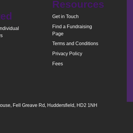
Resources
ted
Get in Touch
Find a Fundraising
Individual
Page
rs
Terms and Conditions
Privacy Policy
Fees
 House, Fell Greave Rd, Huddersfield, HD2 1NH