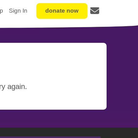
Up
Sign In
donate now
y again.