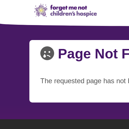
Page Not 
The requested page has not 