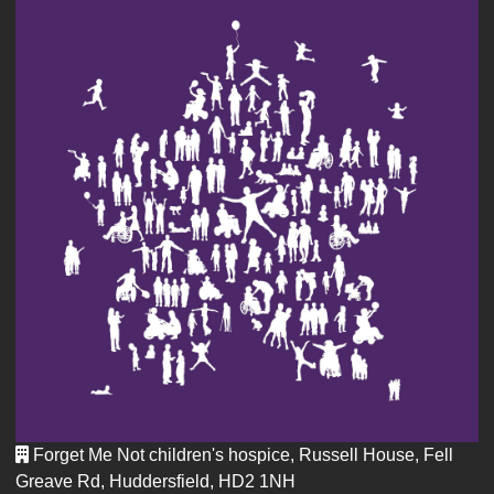
Forget Me Not children's hospice, Russell House, Fell
Greave Rd, Huddersfield, HD2 1NH