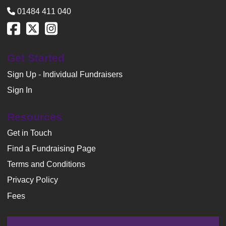
01484 411 040
Get Started
Sign Up - Individual Fundraisers
Sign In
Resources
Get in Touch
Find a Fundraising Page
Terms and Conditions
Privacy Policy
Fees